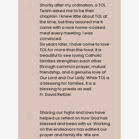
Shortly after my ordination, a TOL
Team asked me to be their
chaplain. I knew little about TOL at
the time, but they assured me it
came with a nice home-cooked
meal every meeting. I was
convinced.
Six years later, I have come to love
TOL for more than the food. It is
beautiful to see loving Catholic
families strengthen each other
through common prayer, mutual
friendship, and a genuine love of
Our Lord and Our Lady. While TOL is
a blessing for families, it is a
blessing to priests as well.
Fr. David Reitzel
Sharing our highs and lows have
helped us reflect on how God has
blessed and been with us. Working
on the endeavors has edified our
prayer and family life. We are