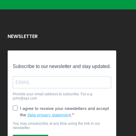
NEWSLETTER