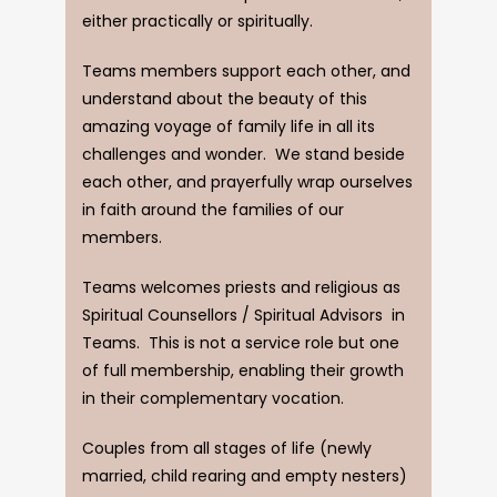
either practically or spiritually.
Teams members support each other, and
understand about the beauty of this
amazing voyage of family life in all its
challenges and wonder. We stand beside
each other, and prayerfully wrap ourselves
in faith around the families of our
members.
Teams welcomes priests and religious as
Spiritual Counsellors / Spiritual Advisors in
Teams. This is not a service role but one
of full membership, enabling their growth
in their complementary vocation.
Couples from all stages of life (newly
married, child rearing and empty nesters)