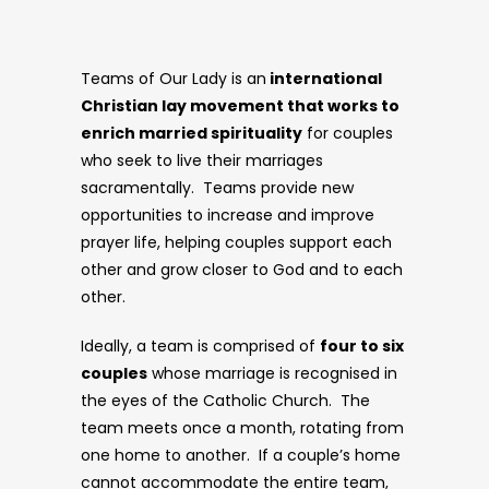
Teams of Our Lady is an
international
Christian lay movement that works to
enrich married spirituality
for couples
who seek to live their marriages
sacramentally. Teams provide new
opportunities to increase and improve
prayer life, helping couples support each
other and grow closer to God and to each
other.
Ideally, a team is comprised of
four to six
couples
whose marriage is recognised in
the eyes of the Catholic Church. The
team meets once a month, rotating from
one home to another. If a couple’s home
cannot accommodate the entire team,