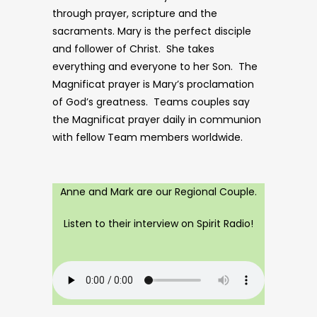
through prayer, scripture and the
sacraments. Mary is the perfect disciple
and follower of Christ. She takes
everything and everyone to her Son. The
Magnificat prayer is Mary’s proclamation
of God’s greatness. Teams couples say
the Magnificat prayer daily in communion
with fellow Team members worldwide.
Anne and Mark are our Regional Couple.
Listen to their interview on Spirit Radio!