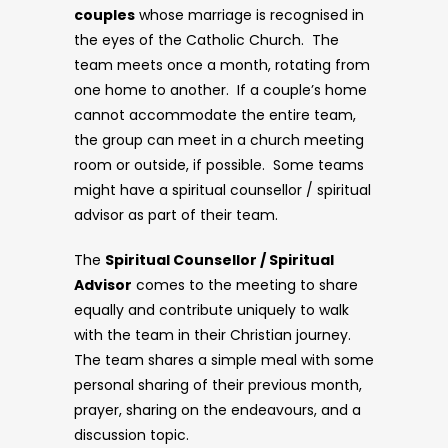
couples
whose marriage is recognised in
the eyes of the Catholic Church. The
team meets once a month, rotating from
one home to another. If a couple’s home
cannot accommodate the entire team,
the group can meet in a church meeting
room or outside, if possible. Some teams
might have a spiritual counsellor / spiritual
advisor as part of their team.
The
Spiritual Counsellor / Spiritual
Advisor
comes to the meeting to share
equally and contribute uniquely to walk
with the team in their Christian journey.
The team shares a simple meal with some
personal sharing of their previous month,
prayer, sharing on the endeavours, and a
discussion topic.