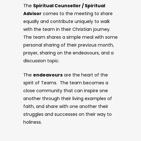
The
Spiritual Counsellor / Spiritual
Advisor
comes to the meeting to share
equally and contribute uniquely to walk
with the team in their Christian journey.
The team shares a simple meal with some
personal sharing of their previous month,
prayer, sharing on the endeavours, and a
discussion topic.
The
endeavours
are the heart of the
spirit of Teams. The team becomes a
close community that can inspire one
another through their living examples of
faith, and share with one another their
struggles and successes on their way to
holiness.