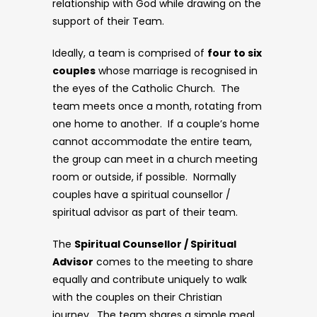
relationship with God while drawing on the
support of their Team.
Ideally, a team is comprised of
four to six
couples
whose marriage is recognised in
the eyes of the Catholic Church. The
team meets once a month, rotating from
one home to another. If a couple’s home
cannot accommodate the entire team,
the group can meet in a church meeting
room or outside, if possible. Normally
couples have a spiritual counsellor /
spiritual advisor as part of their team.
The
Spiritual Counsellor / Spiritual
Advisor
comes to the meeting to share
equally and contribute uniquely to walk
with the couples on their Christian
journey. The team shares a simple meal