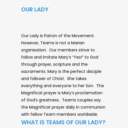
OUR LADY
Our Lady is Patron of the Movement.
However, Teams is not a Marian
organisation. Our members strive to
follow and imitate Mary’s “Yes!” to God
through prayer, scripture and the
sacraments. Mary is the perfect disciple
and follower of Christ. She takes
everything and everyone to her Son. The
Magnificat prayer is Mary’s proclamation
of God’s greatness. Teams couples say
the Magnificat prayer daily in communion
with fellow Team members worldwide.
WHAT IS TEAMS OF OUR LADY?