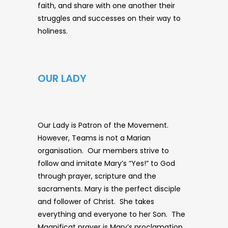
faith, and share with one another their
struggles and successes on their way to
holiness.
OUR LADY
Our Lady is Patron of the Movement.
However, Teams is not a Marian
organisation. Our members strive to
follow and imitate Mary’s “Yes!” to God
through prayer, scripture and the
sacraments. Mary is the perfect disciple
and follower of Christ. She takes
everything and everyone to her Son. The
Magnificat prayer is Mary’s proclamation