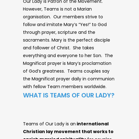
Our Lady is Patron of the Movement.
However, Teams is not a Marian
organisation. Our members strive to
follow and imitate Mary’s “Yes!” to God
through prayer, scripture and the
sacraments. Mary is the perfect disciple
and follower of Christ. She takes
everything and everyone to her Son. The
Magnificat prayer is Mary’s proclamation
of God’s greatness. Teams couples say
the Magnificat prayer daily in communion
with fellow Team members worldwide.
WHAT IS TEAMS OF OUR LADY?
Teams of Our Lady is an
international
Christian lay movement that works to