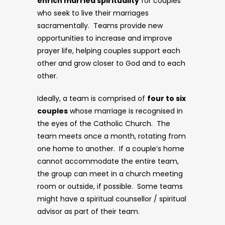
enrich married spirituality
for couples
who seek to live their marriages
sacramentally. Teams provide new
opportunities to increase and improve
prayer life, helping couples support each
other and grow closer to God and to each
other.
Ideally, a team is comprised of
four to six
couples
whose marriage is recognised in
the eyes of the Catholic Church. The
team meets once a month, rotating from
one home to another. If a couple’s home
cannot accommodate the entire team,
the group can meet in a church meeting
room or outside, if possible. Some teams
might have a spiritual counsellor / spiritual
advisor as part of their team.