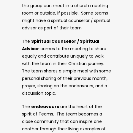
the group can meet in a church meeting
room or outside, if possible. Some teams
might have a spiritual counsellor / spiritual
advisor as part of their team.
The
Spiritual Counsellor / Spiritual
Advisor
comes to the meeting to share
equally and contribute uniquely to walk
with the team in their Christian journey.
The team shares a simple meal with some
personal sharing of their previous month,
prayer, sharing on the endeavours, and a
discussion topic.
The
endeavours
are the heart of the
spirit of Teams. The team becomes a
close community that can inspire one
another through their living examples of