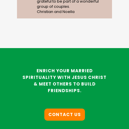
grateful to be part of a wonderful
group of couples.
Christian and Noella
ENRICH YOUR MARRIED
SPIRITUALITY WITH JESUS CHRIST
& MEET OTHERS TO BUILD
FRIENDSHIPS.
CONTACT US