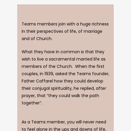
Teams members join with a huge richness
in their perspectives of life, of marriage
and of Church.
What they have in common is that they
wish to live a sacramental married life as
members of the Church. When the first
couples, in 1939, asked the Teams founder,
Father Caffarel how they could develop
their conjugal spirituality, he replied, after
prayer, that “they could walk the path
together”.
As a Teams member, you will never need
to feel alone in the ups and downs of life,