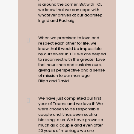
is around the corner. But with TOL
we know that we can cope with
whatever arrives at our doorstep.
Ingrid and Padraig
When we promised to love and
respect each other for life, we
knew that it would be impossible...
by ourselves! In TOL we are helped
to reconnect with the greater Love
that nourishes and sustains ours,
giving us perspective and a sense
of mission to our marriage.
Filipa and David
We have just completed our first
year of Teams and we love it! We
were chosen to be responsible
couple and it has been such a
blessing to us. We have grown so
much as a couple and even after
20 years of marriage we are