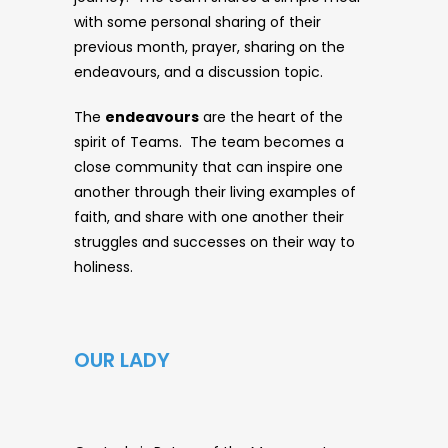
with some personal sharing of their
previous month, prayer, sharing on the
endeavours, and a discussion topic.
The
endeavours
are the heart of the
spirit of Teams. The team becomes a
close community that can inspire one
another through their living examples of
faith, and share with one another their
struggles and successes on their way to
holiness.
OUR LADY