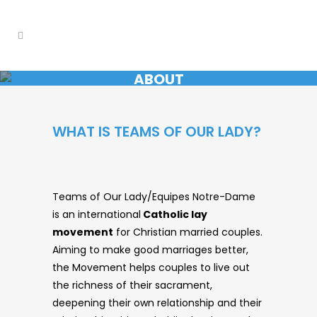
ABOUT
WHAT IS TEAMS OF OUR LADY?
Teams of Our Lady/Equipes Notre-Dame
is an international
Catholic lay
movement
for Christian married couples.
Aiming to make good marriages better,
the Movement helps couples to live out
the richness of their sacrament,
deepening their own relationship and their