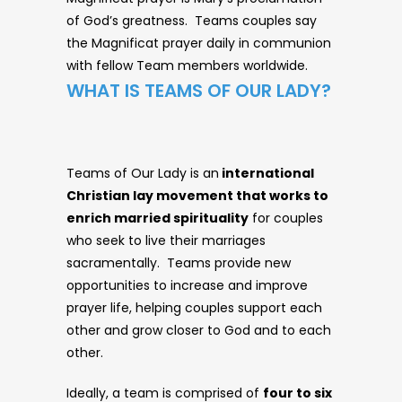
of God’s greatness. Teams couples say
the Magnificat prayer daily in communion
with fellow Team members worldwide.
WHAT IS TEAMS OF OUR LADY?
Teams of Our Lady is an
international
Christian lay movement that works to
enrich married spirituality
for couples
who seek to live their marriages
sacramentally. Teams provide new
opportunities to increase and improve
prayer life, helping couples support each
other and grow closer to God and to each
other.
Ideally, a team is comprised of
four to six