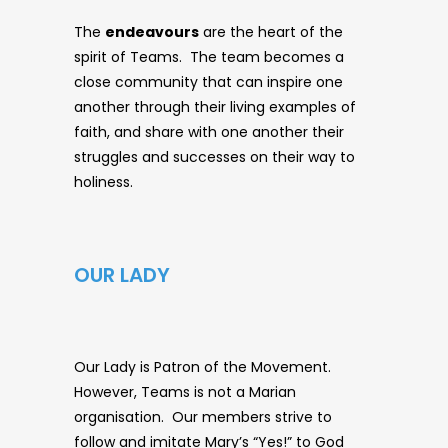
The
endeavours
are the heart of the
spirit of Teams. The team becomes a
close community that can inspire one
another through their living examples of
faith, and share with one another their
struggles and successes on their way to
holiness.
OUR LADY
Our Lady is Patron of the Movement.
However, Teams is not a Marian
organisation. Our members strive to
follow and imitate Mary’s “Yes!” to God