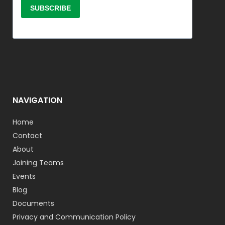
NAVIGATION
Home
Contact
About
Joining Teams
Events
Blog
Documents
Privacy and Communication Policy