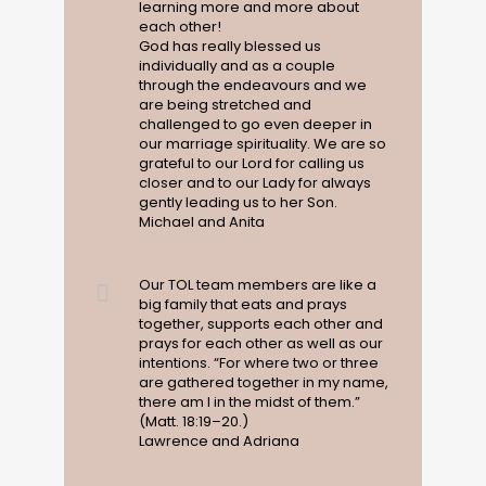
learning more and more about
each other!
God has really blessed us
individually and as a couple
through the endeavours and we
are being stretched and
challenged to go even deeper in
our marriage spirituality. We are so
grateful to our Lord for calling us
closer and to our Lady for always
gently leading us to her Son.
Michael and Anita
Our TOL team members are like a
big family that eats and prays
together, supports each other and
prays for each other as well as our
intentions. “For where two or three
are gathered together in my name,
there am I in the midst of them.”
(Matt. 18:19–20.)
Lawrence and Adriana