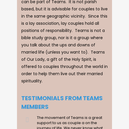
can be part of Teams. It is not parish
based, but it is advisable for couples to live
in the same geographic vicinity. Since this
is a lay association, lay couples hold all
positions of responsibility. Teams is not a
bible study group, nor is it a group where
you talk about the ups and downs of
married life (unless you want to). Teams
of Our Lady, a gift of the Holy Spirit, is
offered to couples throughout the world in
order to help them live out their married
spirituality.
TESTIMONIALS FROM TEAMS
MEMBERS
The movement of Teams is a great
support to us as couple a on the
journey of life. We never know what