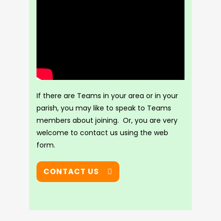
If there are Teams in your area or in your
parish, you may like to speak to Teams
members about joining. Or, you are very
welcome to contact us using the web
form.
CONTACT US