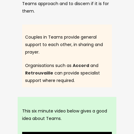
Teams approach and to discern if it is for
them.
Couples in Teams provide general
support to each other, in sharing and
prayer.
Organisations such as
Accord
and
Retrouvaille
can provide specialist
support where required.
This six minute video below gives a good
idea about Teams.