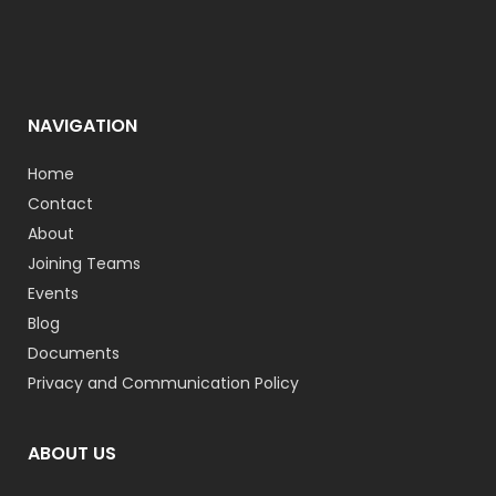
NAVIGATION
Home
Contact
About
Joining Teams
Events
Blog
Documents
Privacy and Communication Policy
ABOUT US