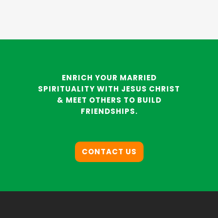
ENRICH YOUR MARRIED
SPIRITUALITY WITH JESUS CHRIST
& MEET OTHERS TO BUILD
FRIENDSHIPS.
CONTACT US