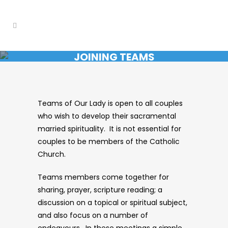
JOINING TEAMS
Teams of Our Lady is open to all couples
who wish to develop their sacramental
married spirituality. It is not essential for
couples to be members of the Catholic
Church.
Teams members come together for
sharing, prayer, scripture reading; a
discussion on a topical or spiritual subject,
and also focus on a number of