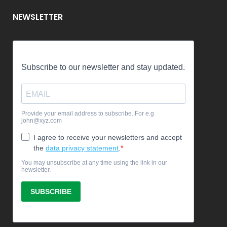
NEWSLETTER