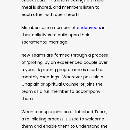
endeavours. In these meetings a simple
meal is shared, and members listen to
each other with open hearts.
Members use a number of
endeavours
in
their daily lives to build upon their
sacramental marriage.
New Teams are formed through a process
of ‘piloting’ by an experienced couple over
a year. A piloting programme is used for
monthly meetings. Wherever possible a
Chaplain or Spiritual Counsellor joins the
team as a full member to accompany
them.
When a couple joins an established Team,
a re-piloting process is used to welcome
them and enable them to understand the