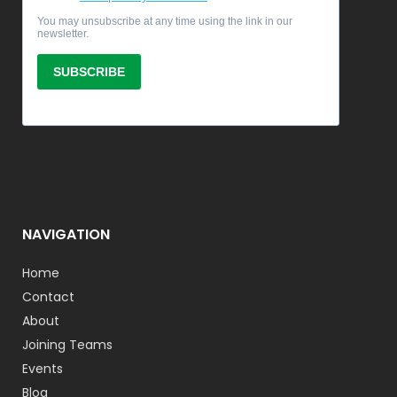
NAVIGATION
Home
Contact
About
Joining Teams
Events
Blog