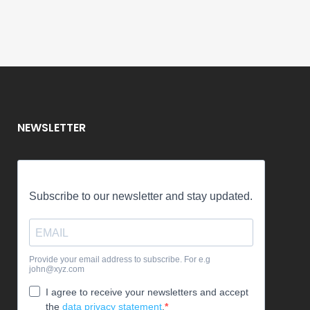
01 October, 2025
/
1 Comment
NEWSLETTER