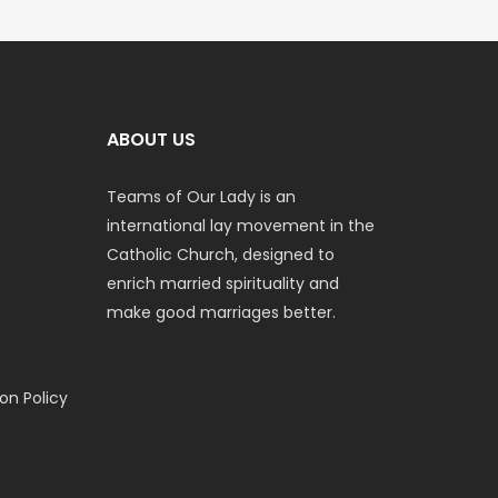
ABOUT US
Teams of Our Lady is an
international lay movement in the
Catholic Church, designed to
enrich married spirituality and
make good marriages better.
n Policy