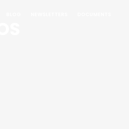
BLOG
NEWSLETTERS
DOCUMENTS
OS