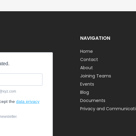
NAVIGATION
Home
Contact
About
Joining Teams
Events
Blog
Documents
Privacy and Communicatio