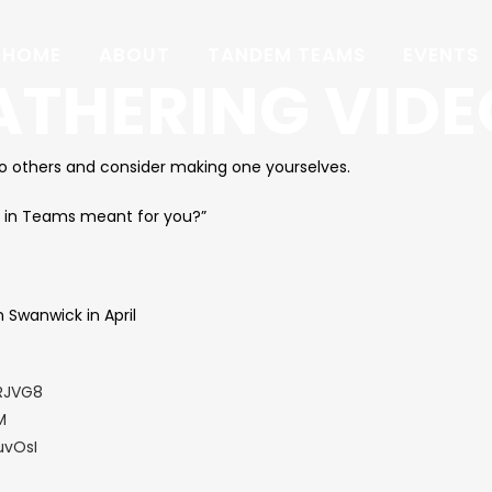
HOME
ABOUT
TANDEM TEAMS
EVENTS
ATHERING VIDE
to others and consider making one yourselves.
 in Teams meant for you?”
 Swanwick in April
RJVG8
M
uvOsI