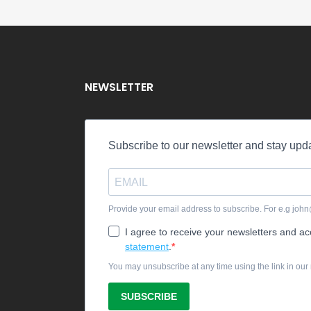
NEWSLETTER