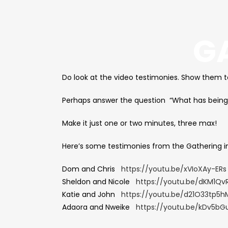
G
Do look at the video testimonies. Show them 
Perhaps answer the question “What has being
Make it just one or two minutes, three max!
Here’s some testimonies from the Gathering in
Dom and Chris
https://youtu.be/xVIoXAy-ERs
Sheldon and Nicole
https://youtu.be/dKM1Qv
Katie and John
https://youtu.be/d21O33tp5h
Adaora and Nweike
https://youtu.be/kDv5bG