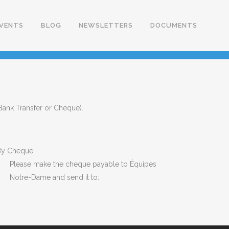
VENTS
BLOG
NEWSLETTERS
DOCUMENTS
 Bank Transfer or Cheque).
y Cheque
Please make the cheque payable to Équipes
Notre-Dame and send it to: