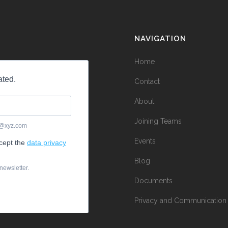
NAVIGATION
Home
Contact
About
Joining Teams
Events
Blog
Documents
Privacy and Communication 