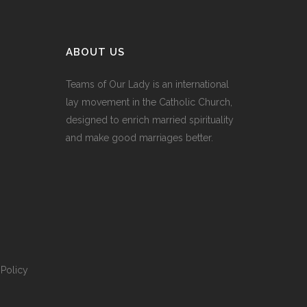
ABOUT US
Teams of Our Lady is an international
lay movement in the Catholic Church,
designed to enrich married spirituality
and make good marriages better.
Policy