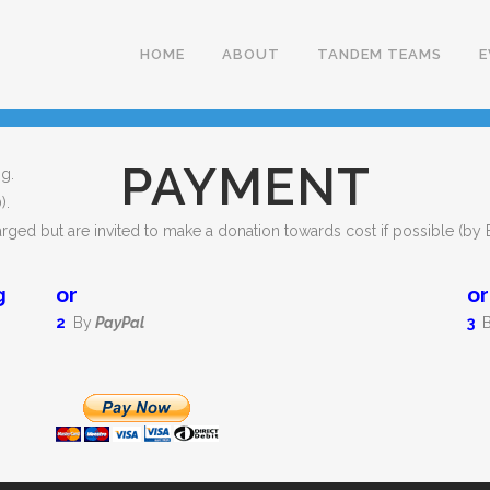
HOME
ABOUT
TANDEM TEAMS
E
PAYMENT
g.
).
arged but are invited to make a donation towards cost if possible (by
g
or
or
2
By
PayPal
3
B