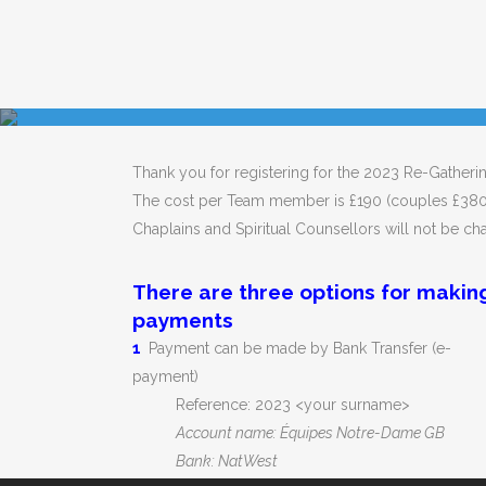
Thank you for registering for the 2023 Re-Gatherin
The cost per Team member is £190 (couples £380
Chaplains and Spiritual Counsellors will not be ch
There are three options for makin
payments
1
Payment can be made by Bank Transfer (e-
payment)
Reference: 2023 <your surname>
Account name: Équipes Notre-Dame GB
Bank: NatWest