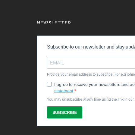
NEWSLETTER