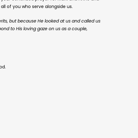
all of you who serve alongside us.
erits, but because He looked at us and called us
spond to His loving gaze on us as a couple,
od.