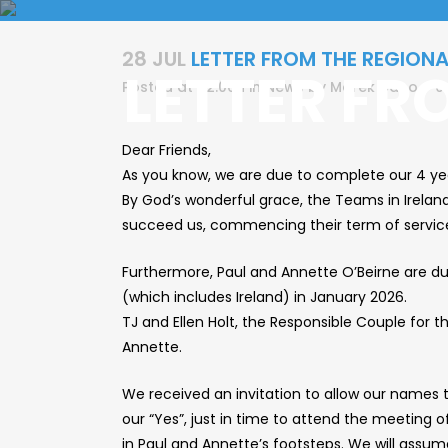
28 JUL
LETTER FROM THE REGIONA
LETTER FR
Posted at 22:06h
in
News
by
Marek Dano
0
Dear Friends,
As you know, we are due to complete our 4 yea
By God’s wonderful grace, the Teams in Irelan
succeed us, commencing their term of service 
Furthermore, Paul and Annette O’Beirne are du
(which includes Ireland) in January 2026.
TJ and Ellen Holt, the Responsible Couple for 
Annette.
We received an invitation to allow our names t
our “Yes”, just in time to attend the meeting 
in Paul and Annette’s footsteps. We will assu