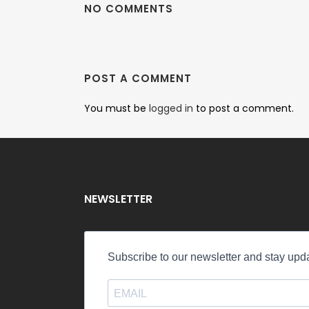
NO COMMENTS
POST A COMMENT
You must be
logged in
to post a comment.
NEWSLETTER