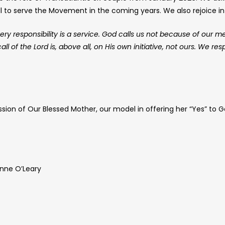
ll to serve the Movement in the coming years. We also rejoice in 
ery responsibility is a service. God calls us not because of our m
l of the Lord is, above all, on His own initiative, not ours. We re
sion of Our Blessed Mother, our model in offering her “Yes” to G
nne O’Leary