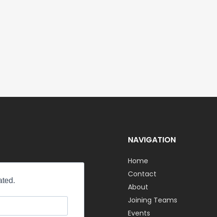
NAVIGATION
Home
Contact
About
Joining Teams
Events