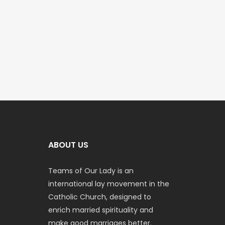
ABOUT US
Teams of Our Lady is an
international lay movement in the
Catholic Church, designed to
enrich married spirituality and
make good marriages better.