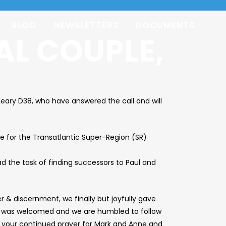
BLOG
NEWSLETTERS
DOCUMENTS
AL COUPLE,
eary D38, who have answered the call and will
e for the Transatlantic Super-Region (SR)
d the task of finding successors to Paul and
 & discernment, we finally but joyfully gave
Yes” was welcomed and we are humbled to follow
k your continued prayer for Mark and Anne and