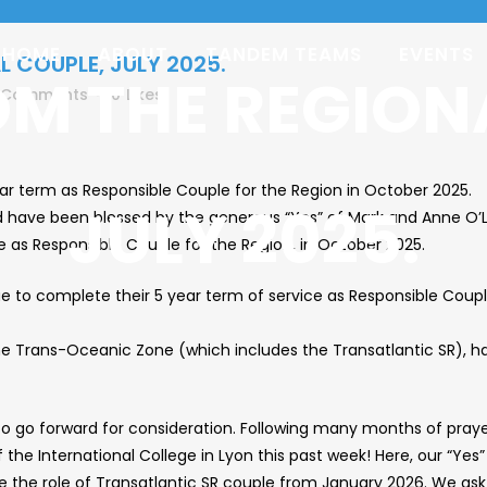
HOME
ABOUT
TANDEM TEAMS
EVENTS
L COUPLE, JULY 2025.
OM THE REGION
 Comments
0
Likes
r term as Responsible Couple for the Region in October 2025.
JULY 2025.
d have been blessed by the generous “Yes” of Mark and Anne O’L
as Responsible Couple for the Region, in October 2025.
e to complete their 5 year term of service as Responsible Coupl
the Trans-Oceanic Zone (which includes the Transatlantic SR), ha
o go forward for consideration. Following many months of prayer
of the International College in Lyon this past week! Here, our “
me the role of Transatlantic SR couple from January 2026. We as