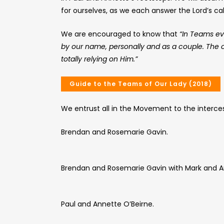
for ourselves, as we each answer the Lord’s ca
We are encouraged to know that
“In Teams ev
by our name, personally and as a couple. The cal
totally relying on Him.”
Guide to the Teams of Our Lady (2018)
We entrust all in the Movement to the interces
Brendan and Rosemarie Gavin.
Brendan and Rosemarie Gavin with Mark and A
Paul and Annette O’Beirne.