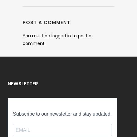
POST A COMMENT
You must be
logged in
to post a
comment.
NEWSLETTER