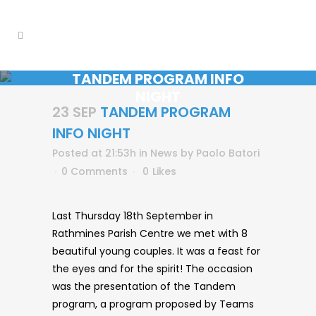
TANDEM PROGRAM INFO
NIGHT
23 SEP
TANDEM PROGRAM
INFO NIGHT
Posted at 21:53h
in
News
by
Paolo Batori
0 Comments
0
Likes
Last Thursday 18th September in
Rathmines Parish Centre we met with 8
beautiful young couples. It was a feast for
the eyes and for the spirit! The occasion
was the presentation of the Tandem
program, a program proposed by Teams