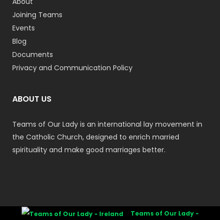
About
Joining Teams
Events
Blog
Documents
Privacy and Communication Policy
ABOUT US
Teams of Our Lady is an international lay movement in
the Catholic Church, designed to enrich married
spirituality and make good marriages better.
Teams of Our Lady -