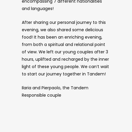
encompassing 7 different nationalities
and languages!
After sharing our personal journey to this
evening, we also shared some delicious
food! It has been an enriching evening,
from both a spiritual and relational point
of view. We left our young couples after 3
hours, uplifted and recharged by the inner
light of these young people. We can’t wait
to start our journey together in Tandem!
Ilaria and Pierpaolo, the Tandem
Responsible couple