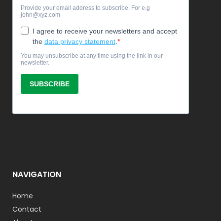
NAVIGATION
Home
Contact