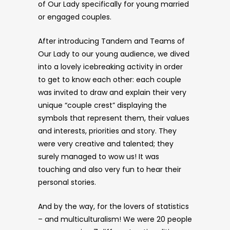
of Our Lady specifically for young married
or engaged couples.
After introducing Tandem and Teams of
Our Lady to our young audience, we dived
into a lovely icebreaking activity in order
to get to know each other: each couple
was invited to draw and explain their very
unique “couple crest” displaying the
symbols that represent them, their values
and interests, priorities and story. They
were very creative and talented; they
surely managed to wow us! It was
touching and also very fun to hear their
personal stories.
And by the way, for the lovers of statistics
– and multiculturalism! We were 20 people