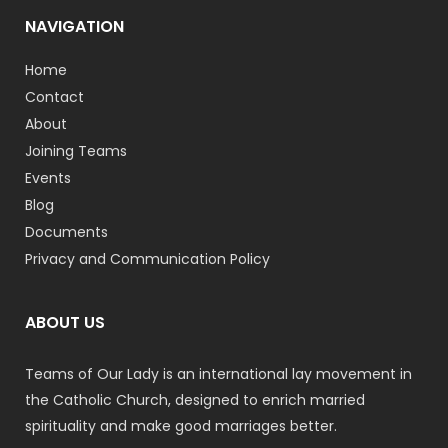
NAVIGATION
Home
Contact
About
Joining Teams
Events
Blog
Documents
Privacy and Communication Policy
ABOUT US
Teams of Our Lady is an international lay movement in
the Catholic Church, designed to enrich married
spirituality and make good marriages better.