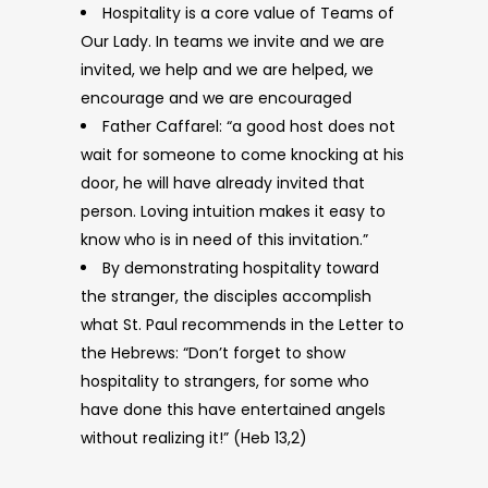
Hospitality is a core value of Teams of
Our Lady. In teams we invite and we are
invited, we help and we are helped, we
encourage and we are encouraged
Father Caffarel: “a good host does not
wait for someone to come knocking at his
door, he will have already invited that
person. Loving intuition makes it easy to
know who is in need of this invitation.”
By demonstrating hospitality toward
the stranger, the disciples accomplish
what St. Paul recommends in the Letter to
the Hebrews: “Don’t forget to show
hospitality to strangers, for some who
have done this have entertained angels
without realizing it!” (Heb 13,2)