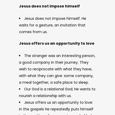
Jesus does not impose himself
Jesus does not impose himself. He
waits for a gesture, an invitation that
comes from us.
Jesus offers us an opportunity to love
The stranger was an interesting person,
a good company in their journey. They
wish to reciprocate with what they have,
with what they can give: some company,
a meal together, a safe place to sleep.
Our God is a relational God; He wants to
nourish a relationship with us.
Jesus offers us an opportunity to love:
in the gospels He repeatedly puts himself