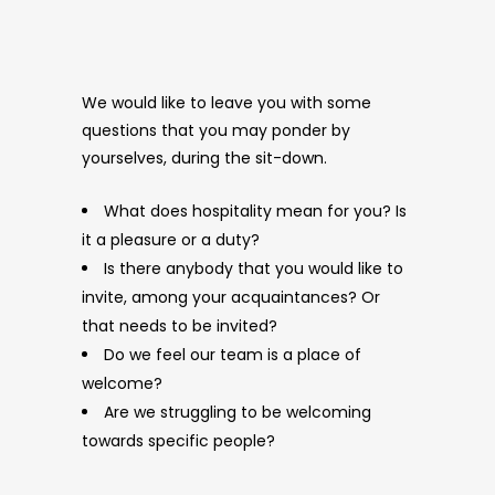
We would like to leave you with some
questions that you may ponder by
yourselves, during the sit-down.
What does hospitality mean for you? Is
it a pleasure or a duty?
Is there anybody that you would like to
invite, among your acquaintances? Or
that needs to be invited?
Do we feel our team is a place of
welcome?
Are we struggling to be welcoming
towards specific people?