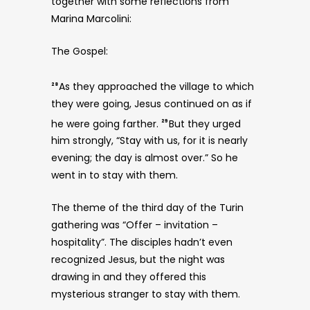
together with some reflections from
Marina Marcolini:
The Gospel:
As they approached the village to which
28
they were going, Jesus continued on as if
he were going farther.
But they urged
29
him strongly, “Stay with us, for it is nearly
evening; the day is almost over.” So he
went in to stay with them.
The theme of the third day of the Turin
gathering was “Offer – invitation –
hospitality”. The disciples hadn’t even
recognized Jesus, but the night was
drawing in and they offered this
mysterious stranger to stay with them.