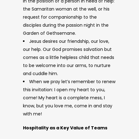
in the position of a person in need of help:
the Samaritan woman at the well, or his
request for companionship to the
disciples during the passion night in the
Garden of Gethsemane.
Jesus desires our friendship, our love,
our help. Our God promises salvation but
comes as a little helpless child that needs
to be welcome into our arms, to nurture
and cuddle him.
When we pray let’s remember to renew
this invitation: I open my heart to you,
come! My heart is a complete mess, I
know, but you love me, come in and stay
with me!
Hospitality as a Key Value of Teams