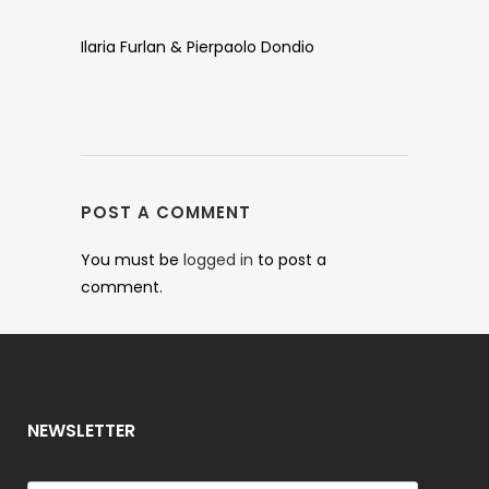
Ilaria Furlan & Pierpaolo Dondio
POST A COMMENT
You must be
logged in
to post a
comment.
NEWSLETTER