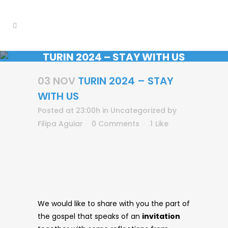
TURIN 2024 – STAY WITH US
03 NOV
TURIN 2024 – STAY
WITH US
Posted at 23:00h
in
Uncategorized
by
Filipa Aguiar
0 Comments
1
Like
We would like to share with you the part of
the gospel that speaks of an
invitation